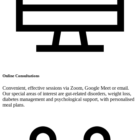
Online Consultations
Convenient, effective sessions via Zoom, Google Meet or email.
Our special areas of interest are gut-related disorders, weight loss,
diabetes management and psychological support, with personalised
meal plans.