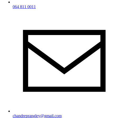
064 811 0011
chandreprangley@gmail.com