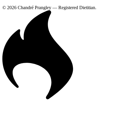
© 2026 Chandré Prangley — Registered Dietitian.