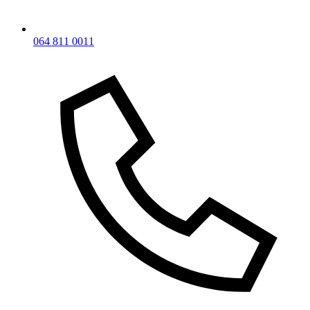
064 811 0011