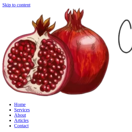
Skip to content
Home
Services
About
Articles
Contact