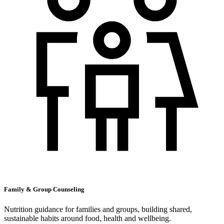
Family & Group Counseling
Nutrition guidance for families and groups, building shared,
sustainable habits around food, health and wellbeing.