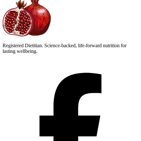
Registered Dietitian. Science-backed, life-forward nutrition for
lasting wellbeing.