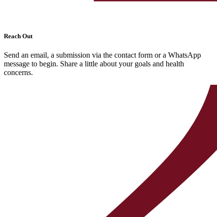
Reach Out
Send an email, a submission via the contact form or a WhatsApp
message to begin. Share a little about your goals and health
concerns.