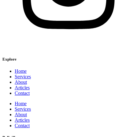
Explore
Home
Services
About
Articles
Contact
Home
Services
About
Articles
Contact