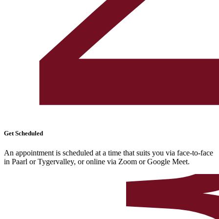
Get Scheduled
An appointment is scheduled at a time that suits you via face-to-face
in Paarl or Tygervalley, or online via Zoom or Google Meet.