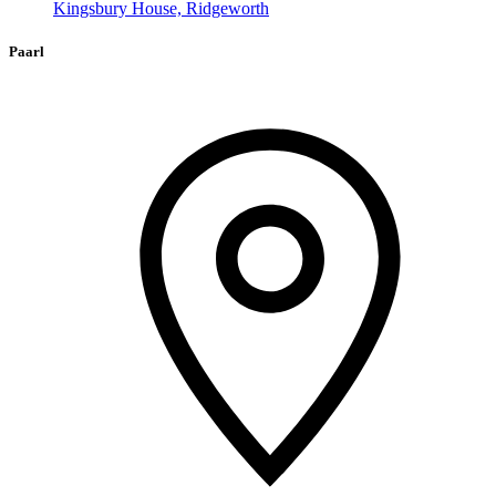
Kingsbury House, Ridgeworth
Paarl