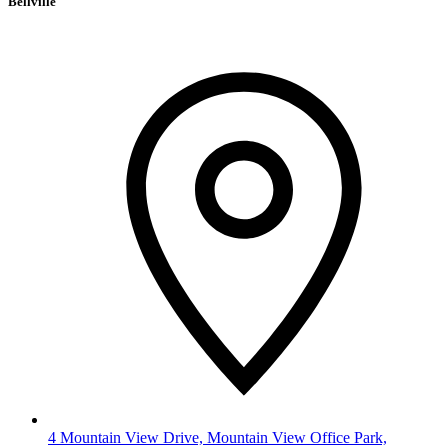
Bellville
4 Mountain View Drive, Mountain View Office Park,