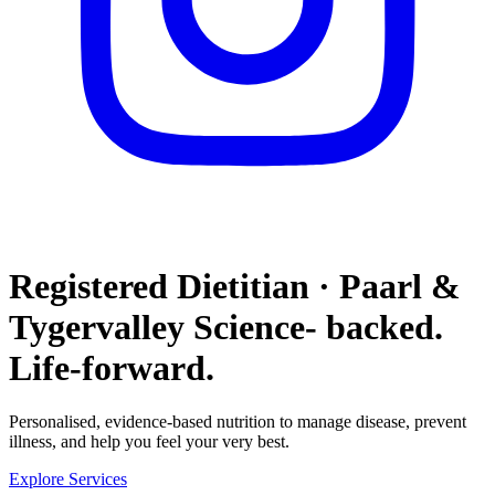
Registered Dietitian · Paarl &
Tygervalley
Science- backed.
Life-forward.
Personalised, evidence-based nutrition to manage disease, prevent
illness, and help you feel your very best.
Explore Services