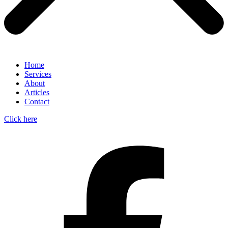
Home
Services
About
Articles
Contact
Click here