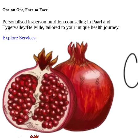
One-on-One, Face-to-Face
Personalised in-person nutrition counseling in Paarl and
Tygervalley/Bellville, tailored to your unique health journey.
Explore Services