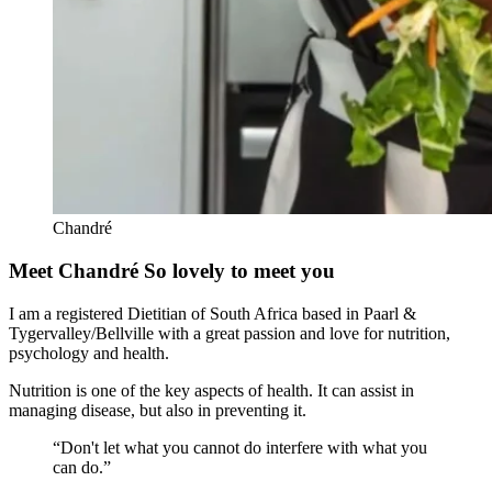
Chandré
Meet Chandré
So lovely to meet you
I am a registered Dietitian of South Africa based in Paarl &
Tygervalley/Bellville with a great passion and love for nutrition,
psychology and health.
Nutrition is one of the key aspects of health. It can assist in
managing disease, but also in preventing it.
“Don't let what you cannot do interfere with what you
can do.”