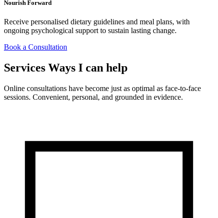
Nourish Forward
Receive personalised dietary guidelines and meal plans, with
ongoing psychological support to sustain lasting change.
Book a Consultation
Services
Ways I can help
Online consultations have become just as optimal as face-to-face
sessions. Convenient, personal, and grounded in evidence.