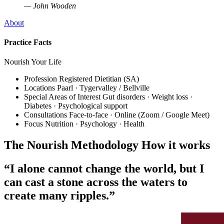
— John Wooden
About
Practice Facts
Nourish Your Life
Profession
Registered Dietitian (SA)
Locations
Paarl · Tygervalley / Bellville
Special Areas of Interest
Gut disorders · Weight loss ·
Diabetes · Psychological support
Consultations
Face-to-face · Online (Zoom / Google Meet)
Focus
Nutrition · Psychology · Health
The Nourish Methodology
How it works
“I alone cannot change the world, but I
can cast a stone across the waters to
create many ripples.”