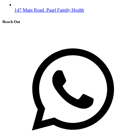
147 Main Road. Paarl Family Health
Reach Out